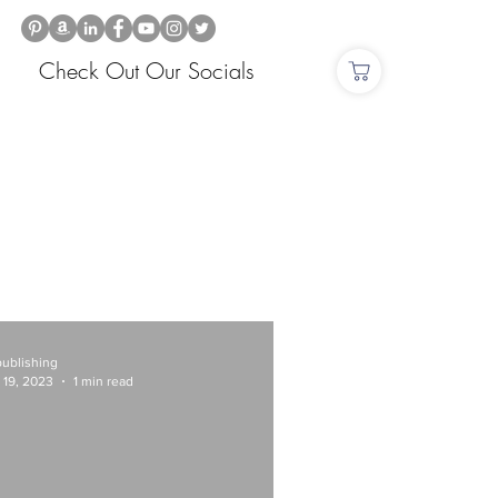
Check Out Our Socials
publishing
 19, 2023
1 min read