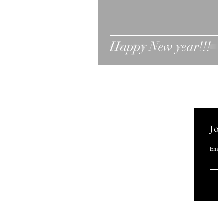
Happy New year!!!
Jo
Ema
Marci Greenberg Cox