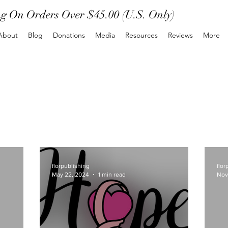
ng On Orders Over $45.00 (U.S. Only)
About
Blog
Donations
Media
Resources
Reviews
More
florpublishing
flor
May 22, 2024
1 min read
Nov