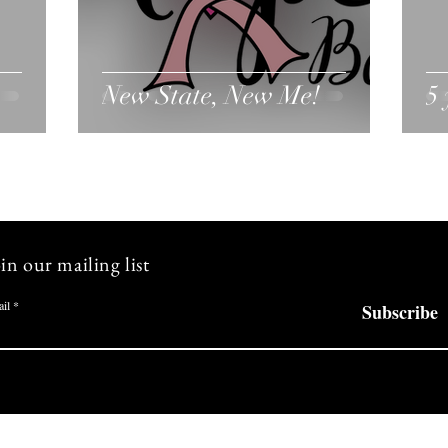
New State, New Me!
5 
in our mailing list
il
Subscribe