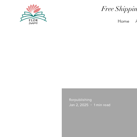
Free Shippi
Home
florpublishing
Jan 2, 2025
1 min read