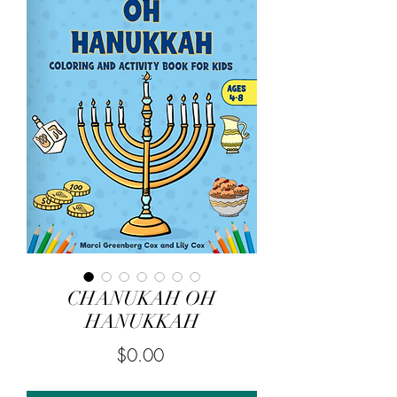
CHANUKAH OH
HANUKKAH
Price
$0.00