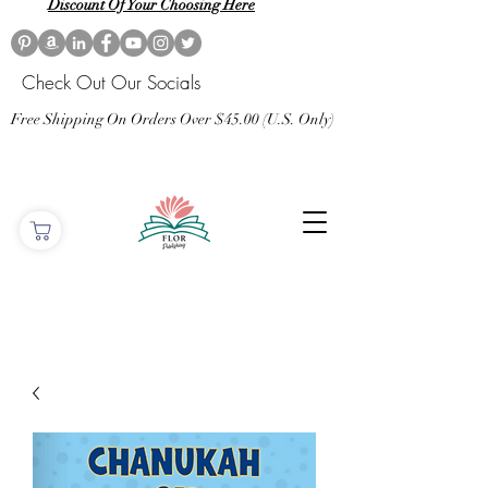
Discount Of Your Choosing Here
Check Out Our Socials
Free Shipping On Orders Over $45.00 (U.S. Only)