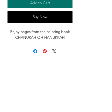
Add to Cart
Buy Now
Enjoy pages from the coloring book
CHANUKAH OH HANUKKAH
Marci Greenberg Cox
florpublishing@gmail.com
417-329-1727
Have Questions, Comments, Concerns?
Click Below to Contact Us!